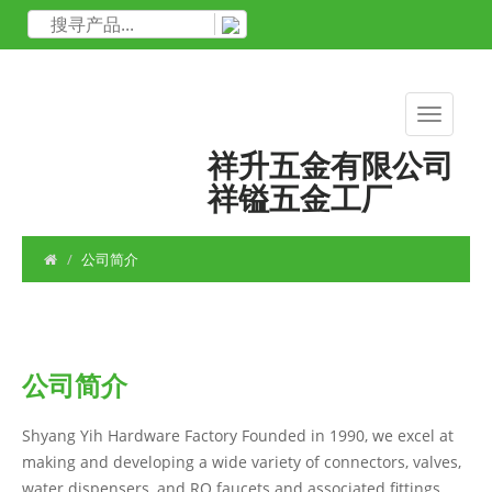
祥升五金有限公司
祥镒五金工厂
公司简介
公司简介
Shyang Yih Hardware Factory Founded in 1990, we excel at
making and developing a wide variety of connectors, valves,
water dispensers, and RO faucets and associated fittings,