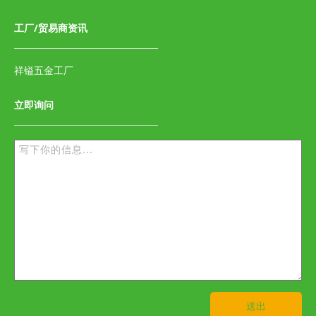
工厂/贸易商资讯
祥镒五金工厂
立即询问
送出