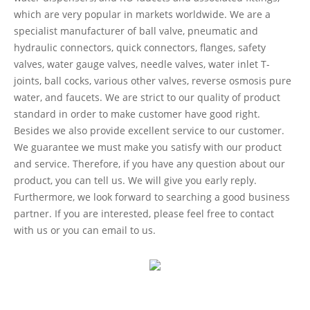
which are very popular in markets worldwide. We are a
specialist manufacturer of ball valve, pneumatic and
hydraulic connectors, quick connectors, flanges, safety
valves, water gauge valves, needle valves, water inlet T-
joints, ball cocks, various other valves, reverse osmosis pure
water, and faucets. We are strict to our quality of product
standard in order to make customer have good right.
Besides we also provide excellent service to our customer.
We guarantee we must make you satisfy with our product
and service. Therefore, if you have any question about our
product, you can tell us. We will give you early reply.
Furthermore, we look forward to searching a good business
partner. If you are interested, please feel free to contact
with us or you can email to us.