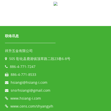
联络讯息
祥升五金有限公司
505 彰化县鹿港镇顶草路二段23巷6-8号
886-4-771-7247
886-4-771-8533
hsiangi@hsiang-i.com
snsrhsiangi@gmail.com
www.hsiang-i.com
www.cens.com/shyangyih