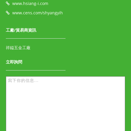
www.hsiang-i.com
www.cens.com/shyangyih
工廠/貿易商資訊
祥鎰五金工廠
立即詢問