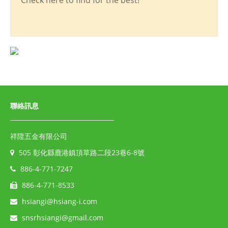
Check here to find for the best!
聯絡訊息
祥陞五金有限公司
505 彰化縣鹿港鎮頂草路二段23巷6-8號
886-4-771-7247
886-4-771-8533
hsiangi@hsiang-i.com
snsrhsiangi@gmail.com