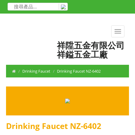
祥陞五金有限公司
祥鎰五金工廠
Drinking Faucet
Drinking Faucet NZ-6402
Drinking Faucet NZ-6402