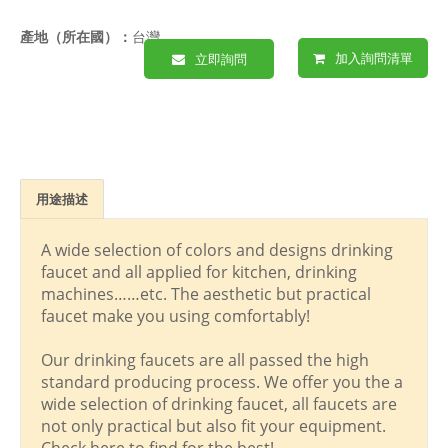
產地（所在國）：
台灣
加入詢問清單
立即詢問
用途描述
A wide selection of colors and designs drinking
faucet and all applied for kitchen, drinking
machines……etc. The aesthetic but practical
faucet make you using comfortably!
Our drinking faucets are all passed the high
standard producing process. We offer you the a
wide selection of drinking faucet, all faucets are
not only practical but also fit your equipment.