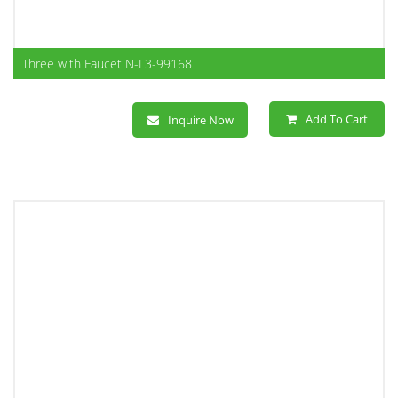
Three with Faucet N-L3-99168
Add To Cart
Inquire Now