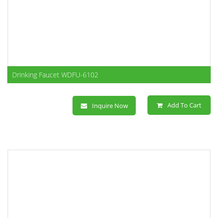
Drinking Faucet WDFU-6102
Add To Cart
Inquire Now