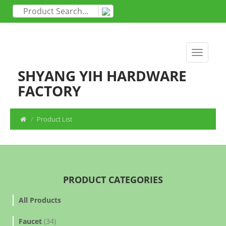
SHYANG YIH HARDWARE
FACTORY
Product List
PRODUCT CATEGORIES
All Products
Faucet
(34)