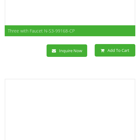
Three with Faucet N-S3-99168-CP
Add To Cart
Inquire Now