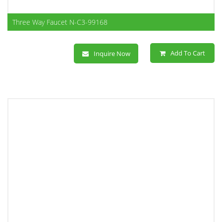
Three Way Faucet N-C3-99168
Add To Cart
Inquire Now