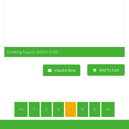
Drinking Faucet WDFU-6105
Add To Cart
Inquire Now
<<
1
2
3
4
5
6
>>