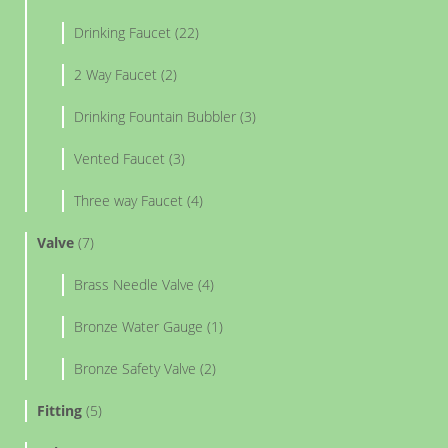
Drinking Faucet (22)
2 Way Faucet (2)
Drinking Fountain Bubbler (3)
Vented Faucet (3)
Three way Faucet (4)
Valve
(7)
Brass Needle Valve (4)
Bronze Water Gauge (1)
Bronze Safety Valve (2)
Fitting
(5)