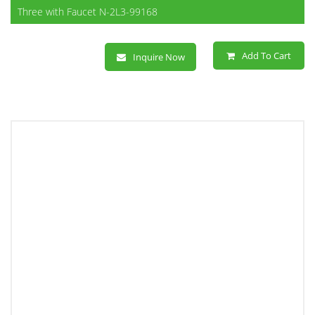
Three with Faucet N-2L3-99168
Add To Cart
Inquire Now