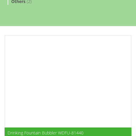
Others
(2)
Drinking Fountain Bubbler WDFU-81440