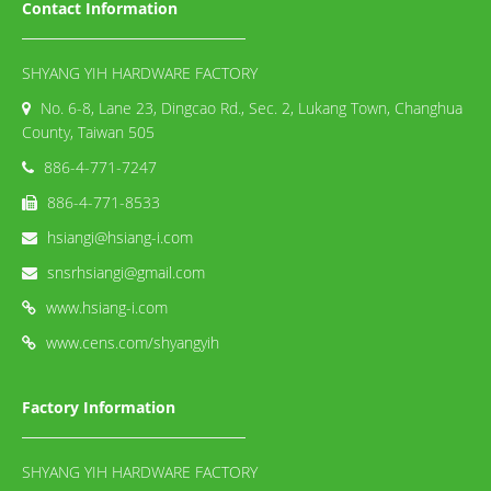
Contact Information
SHYANG YIH HARDWARE FACTORY
No. 6-8, Lane 23, Dingcao Rd., Sec. 2, Lukang Town, Changhua
County, Taiwan 505
886-4-771-7247
886-4-771-8533
hsiangi@hsiang-i.com
snsrhsiangi@gmail.com
www.hsiang-i.com
www.cens.com/shyangyih
Factory Information
SHYANG YIH HARDWARE FACTORY