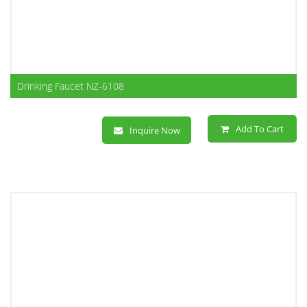
Drinking Faucet NZ-6108
Add To Cart
Inquire Now