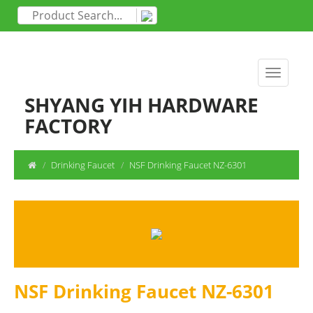
SHYANG YIH HARDWARE
FACTORY
Drinking Faucet
NSF Drinking Faucet NZ-6301
NSF Drinking Faucet NZ-6301