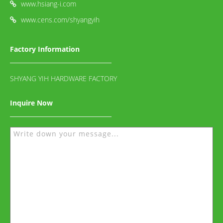
www.hsiang-i.com
www.cens.com/shyangyih
Factory Information
SHYANG YIH HARDWARE FACTORY
Inquire Now