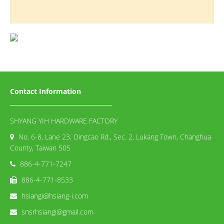
Contact Information
SHYANG YIH HARDWARE FACTORY
No. 6-8, Lane 23, Dingcao Rd., Sec. 2, Lukang Town, Changhua
County, Taiwan 505
886-4-771-7247
886-4-771-8533
hsiangi@hsiang-i.com
snsrhsiangi@gmail.com