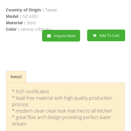
Country of Origin：
Taiwan
Model：
NZ-6301
Material：
Steel
Color：
various color sku
Add To Cart
Inquire Now
Detail
* NSF certificated
* lead-free material with high quality production
process
* modern clean clear look matches to all kitchen
* great flow arch design providing perfect water
stream